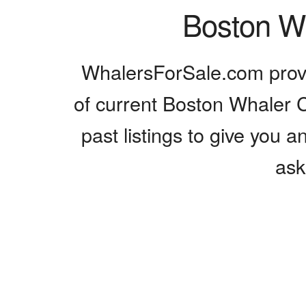
Boston Wh
WhalersForSale.com provi
of current Boston Whaler Cr
past listings to give you a
ask